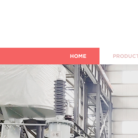
HOME
PRODUC