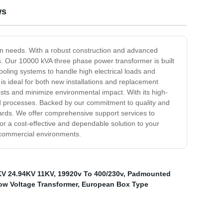
ws
on needs. With a robust construction and advanced
ns. Our 10000 kVA three phase power transformer is built
ooling systems to handle high electrical loads and
is ideal for both new installations and replacement
osts and minimize environmental impact. With its high-
and processes. Backed by our commitment to quality and
dards. We offer comprehensive support services to
r a cost-effective and dependable solution to your
nd commercial environments.
KV 24.94KV 11KV
,
19920v To 400/230v
,
Padmounted
ow Voltage Transformer
,
European Box Type