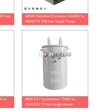
250 kva
NEMA Standard Enclosure 14400V to
480/277V 100 kva Single Phase
Padmounted Transformer
V to
ANSI C57 transformer 7200V to
208/120V 75 kva single phase
transformer FR3 oil DOE2016 factory