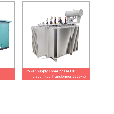
price
Power Supply Three phase Oil
Immersed Type Transformer 2500kva
3750kva 10kv 20kv Distribution
Substation Transformer