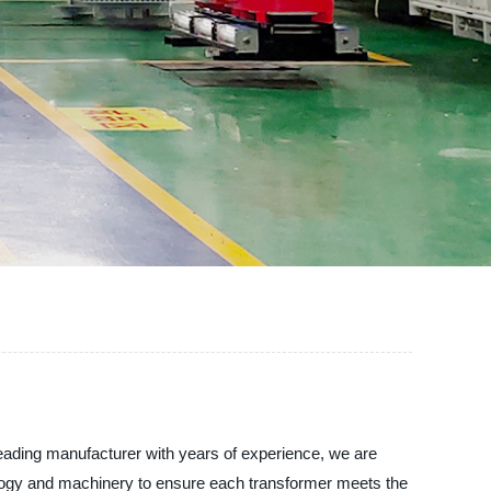
ing manufacturer with years of experience, we are
hnology and machinery to ensure each transformer meets the