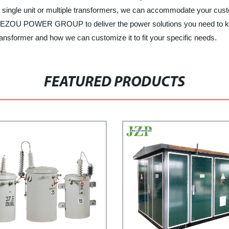
 single unit or multiple transformers, we can accommodate your custo
t JIEZOU POWER GROUP to deliver the power solutions you need to ke
nsformer and how we can customize it to fit your specific needs.
FEATURED PRODUCTS