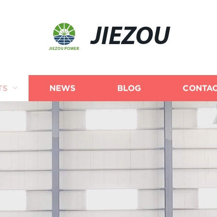
JIEZOU
TS
NEWS
BLOG
CONTAC