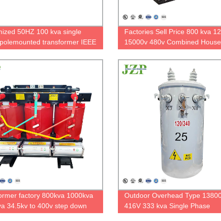
ized 50HZ 100 kva single
Factories Sell Price 800 kva 1
polemounted transformer IEEE
15000v 480v Combined House
rd 7200V to 480/277V
Substation Transformer
ormer factory 800kva 1000kva
Outdoor Overhead Type 13800
a 34.5kv to 400v step down
416V 333 kva Single Phase
phase dry type transformer
Polemounted Transformer