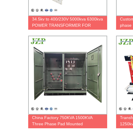
34.5kv to 400/230V 5000kva 6300kva
Custom
POWER TRANSFORMER FOR
phase 
HYDROELECTRIC POWER PLANT
standa
China Factory 750KVA 1500KVA
Transf
Three Phase Pad Mounted
1250kv
Transformer Oil Type Transformer
three 