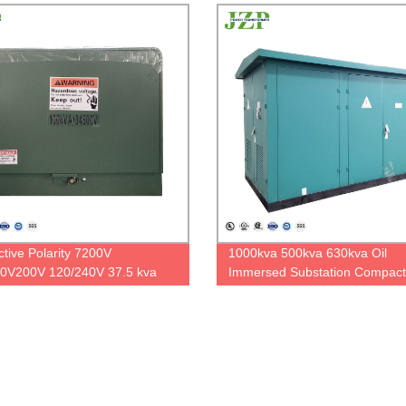
ctive Polarity 7200V
1000kva 500kva 630kva Oil
0V200V 120/240V 37.5 kva
Immersed Substation Compact
 Phase Pad Mounted
Power Transformer
ormer