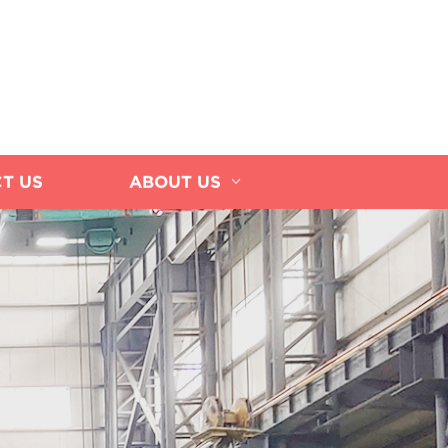
T US
ABOUT US