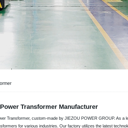
former
e Power Transformer Manufacturer
 Power Transformer, custom-made by JIEZOU POWER GROUP. As a lead
nsformers for various industries. Our factory utilizes the latest tec