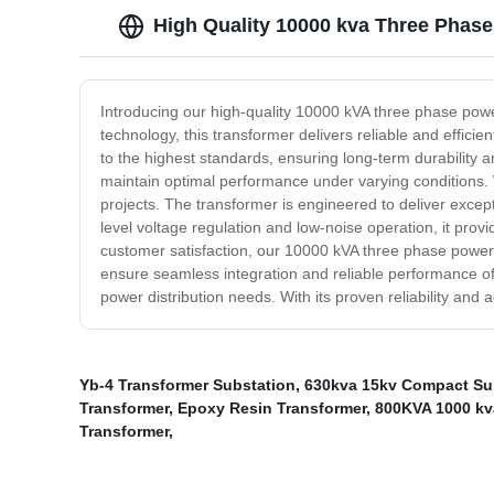
High Quality 10000 kva Three Phas
Introducing our high-quality 10000 kVA three phase pow
technology, this transformer delivers reliable and effic
to the highest standards, ensuring long-term durability a
maintain optimal performance under varying conditions. W
projects. The transformer is engineered to deliver excep
level voltage regulation and low-noise operation, it pr
customer satisfaction, our 10000 kVA three phase power 
ensure seamless integration and reliable performance o
power distribution needs. With its proven reliability and
Yb-4 Transformer Substation
,
630kva 15kv Compact Su
Transformer
,
Epoxy Resin Transformer
,
800KVA 1000 kva
Transformer
,