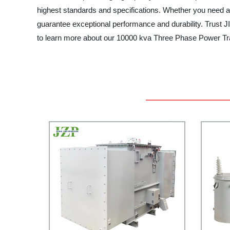
highest standards and specifications. Whether you need a
guarantee exceptional performance and durability. Trus
to learn more about our 10000 kva Three Phase Power Tra