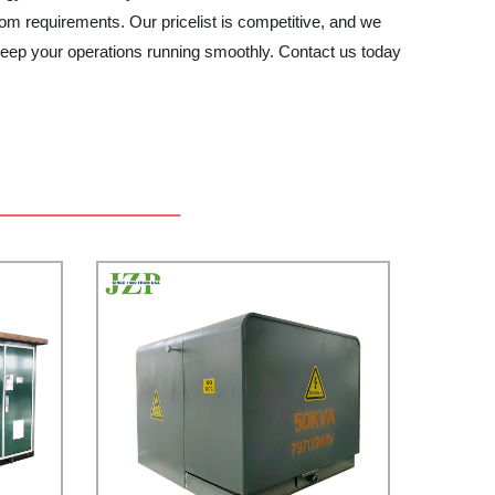
m requirements. Our pricelist is competitive, and we
ep your operations running smoothly. Contact us today