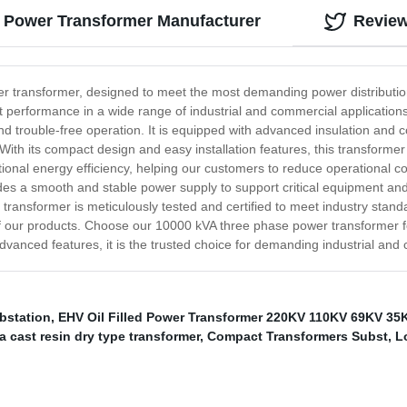
e Power Transformer Manufacturer
Revie
er transformer, designed to meet the most demanding power distributi
ient performance in a wide range of industrial and commercial applicatio
nd trouble-free operation. It is equipped with advanced insulation and c
ith its compact design and easy installation features, this transformer 
tional energy efficiency, helping our customers to reduce operational c
ovides a smooth and stable power supply to support critical equipment 
transformer is meticulously tested and certified to meet industry stan
f our products. Choose our 10000 kVA three phase power transformer fo
 advanced features, it is the trusted choice for demanding industrial a
bstation
,
EHV Oil Filled Power Transformer 220KV 110KV 69KV 35
 cast resin dry type transformer
,
Compact Transformers Subst
,
L