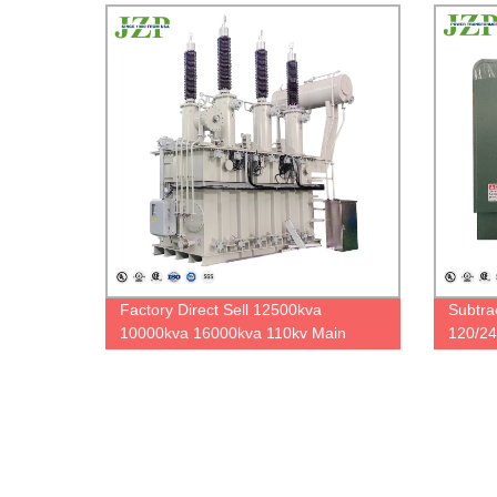
Factory Direct Sell 12500kva
Subtra
10000kva 16000kva 110kv Main
120/24
Large Transformer Step Down Power
Single
Transformer
Transf