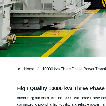
Home
10000 kva Three Phase Power Trans
High Quality 10000 kva Three Phas
Introducing our top-of-the-line 10000 kva Three Phase
committed to providing high-quality and reliable power tra