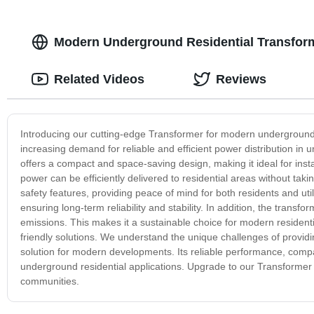
Modern Underground Residential Transfor
Related Videos
Reviews
Introducing our cutting-edge Transformer for modern underground r
increasing demand for reliable and efficient power distribution in
offers a compact and space-saving design, making it ideal for inst
power can be efficiently delivered to residential areas without taki
safety features, providing peace of mind for both residents and ut
ensuring long-term reliability and stability. In addition, the tran
emissions. This makes it a sustainable choice for modern resident
friendly solutions. We understand the unique challenges of provid
solution for modern developments. Its reliable performance, compac
underground residential applications. Upgrade to our Transformer 
communities.