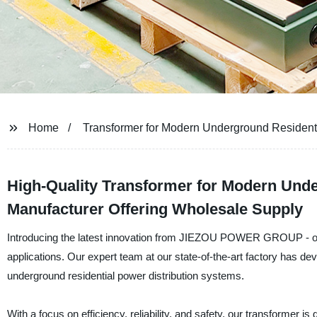
Home
Transformer for Modern Underground Residenti
High-Quality Transformer for Modern Unde
Manufacturer Offering Wholesale Supply
Introducing the latest innovation from JIEZOU POWER GROUP - ou
applications. Our expert team at our state-of-the-art factory has de
underground residential power distribution systems.
With a focus on efficiency, reliability, and safety, our transformer i