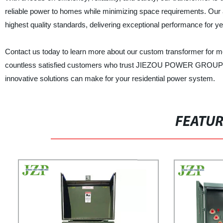
reliable power to homes while minimizing space requirements. Ou
highest quality standards, delivering exceptional performance for y
Contact us today to learn more about our custom transformer for mod
countless satisfied customers who trust JIEZOU POWER GROUP for a
innovative solutions can make for your residential power system.
FEATU