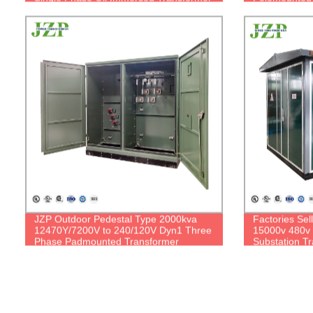
JZP Outdoor Pedestal Type 2000kva
Factories Sel
12470Y/7200V to 240/120V Dyn1 Three
15000v 480v
Phase Padmounted Transformer
Substation T