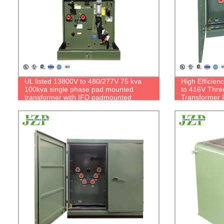
UL listed 13800V to 480/277V 75 kva
High Efficie
100kva single phase pad mounted
to 416V Thr
transformer with IFD padmounted
Transformer F
transformer