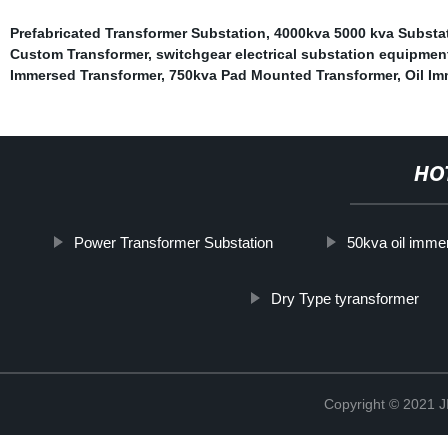
Prefabricated Transformer Substation
,
4000kva 5000 kva Substa
Custom Transformer
,
switchgear electrical substation equipmen
Immersed Transformer
,
750kva Pad Mounted Transformer
,
Oil Im
HO
Power Transformer Substation
50kva oil immer
Dry Type tyransformer
Copyright © 202