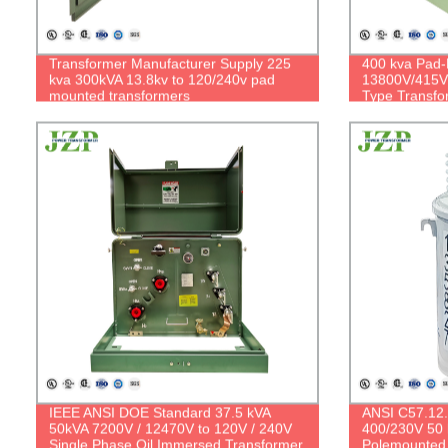
Transformer Manufacturer Supply 225
400 kva Pad-
kva 300kVA 13.8kv to 120/240v pad
13800V/415V 
mounted transformers
Type Transfo
IEEE ANSI DOE Standard 37.5 kVA
ANSI C57.12.
50kVA 7200V / 12470V to 120V / 240V
400/230V 50 
Single Phase Oil Immersed Transformer
Polemounted