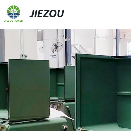
JIEZOU