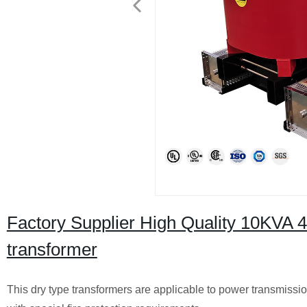
Factory Supplier High Quality 10KVA 
transformer
This dry type transformers are applicable to power transmissio