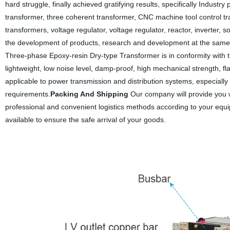
hard struggle, finally achieved gratifying results, specifically Indust
transformer, three coherent transformer, CNC machine tool control t
transformers, voltage regulator, voltage regulator, reactor, inverter,
the development of products, research and development at the same
Three-phase Epoxy-resin Dry-type Transformer is in conformity with 
lightweight, low noise level, damp-proof, high mechanical strength, fla
applicable to power transmission and distribution systems, especially 
requirements.
Packing And Shipping
Our company will provide you w
professional and convenient logistics methods according to your equi
available to ensure the safe arrival of your goods.