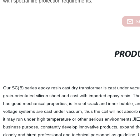
with special fire protection requirements.
S
PRODU
Our SC(B) series epoxy resin cast dry transformer is cast under vacu
grain-orientated silicon sheet and cast with imported epoxy resin. The 
has good mechanical properties, is free of crack and inner bubble, and 
voltage systems are cast under vacuum, thus the coil will not absorb 
it may run under high temperature or other serious environments.JIEZO
business purpose, constantly develop innovative products, expand the
closely and hired professional and technical personnel as guideline