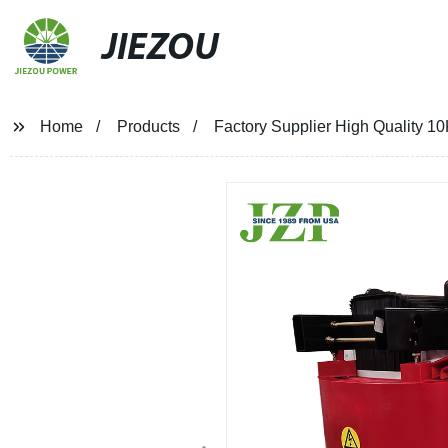
JIEZOU
Home
Products
Factory Supplier High Quality 1