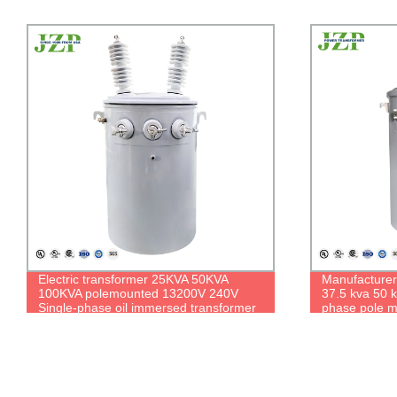
Manufacturer Isolation Transformer
JZP 304L Sta
37.5 kva 50 kva 7200v Oil Filled Single
37.5 kva 124
phase pole mounted transformer Price
Oil-filled Pa