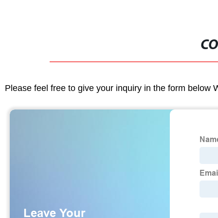
CO
Please feel free to give your inquiry in the form below 