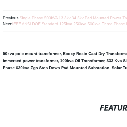
Previous:
Single Phase 500kVA 13.8kv 34.5kv Pad Mounted Power Tra
Next:
IEEE ANSI DOE Standard 125kva 250kva 500kva Three Phase D
50kva pole mount transformer
,
Epoxy Resin Cast Dry Transforme
immersed power transformer
,
100kva Oil Transformer
,
333 Kva S
Phase 630kva Zgs Step Down Pad Mounted Substation
,
Solar T
FEATU