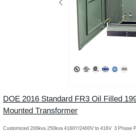
DOE 2016 Standard FR3 Oil Filled 19
Mounted Transformer
Customized 200kva 250kva 4160Y/2400V to 416V 3 Phase Pa