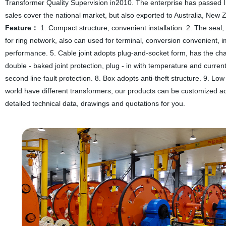
Transformer Quality Supervision in2010. The enterprise has passed 
sales cover the national market, but also exported to Australia, New
Feature：
1. Compact structure, convenient installation. 2. The seal,
for ring network, also can used for terminal, conversion convenient, im
performance. 5. Cable joint adopts plug-and-socket form, has the charac
double - baked joint protection, plug - in with temperature and current
second line fault protection. 8. Box adopts anti-theft structure. 9. Low
world have different transformers, our products can be customized acc
detailed technical data, drawings and quotations for you.