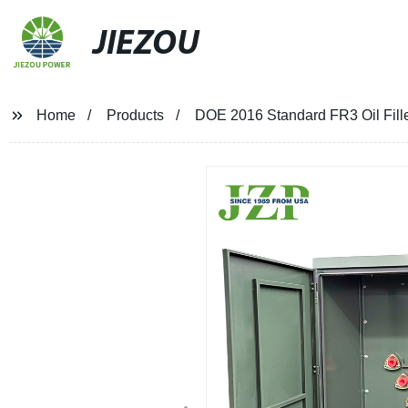
JIEZOU
Home
Products
DOE 2016 Standard FR3 Oil Fil