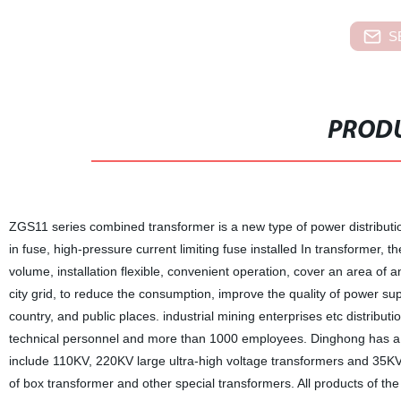
S
PRODU
ZGS11 series combined transformer is a new type of power distribution
in fuse, high-pressure current limiting fuse installed In transformer, t
volume, installation flexible, convenient operation, cover an area of 
city grid, to reduce the consumption, improve the quality of power su
country, and public places. industrial mining enterprises etc distri
technical personnel and more than 1000 employees. Dinghong has a re
include 110KV, 220KV large ultra-high voltage transformers and 35KV 
of box transformer and other special transformers. All products of th