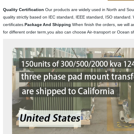
Quality Certification
Our products are widely used in North and South
quality strictly based on IEC standard, IEEE standard, ISO stand
certificates.
Package And Shipping
When finish the orders, we will a
for different order term,you also can choose Air-transport or Ocean s