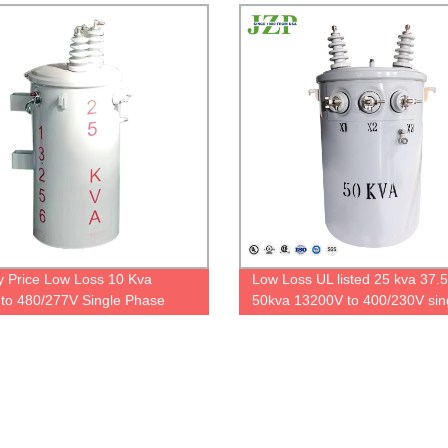
DOE2016
y Price Low Loss 10 Kva
Low Loss UL listed 25 kva 37.
to 480/277V Single Phase
50kva 13200V to 400/230V sin
ounted Transformer Price
phase pole mounted transform