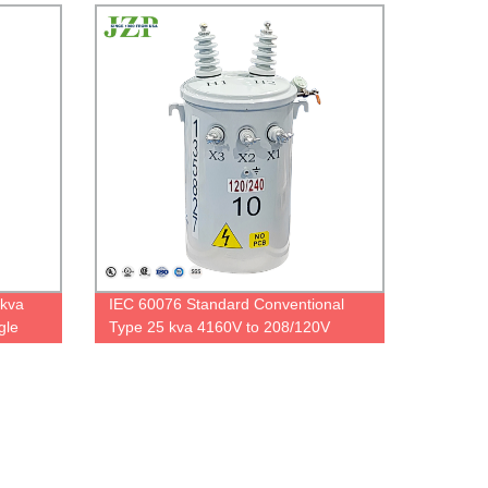
5kva
IEC 60076 Standard Conventional
gle
Type 25 kva 4160V to 208/120V
er
Single Phase Polemounted
Transformer