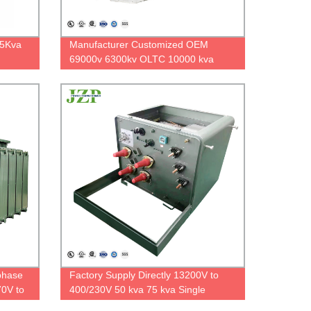
75Kva
Manufacturer Customized OEM
69000v 6300kv OLTC 10000 kva
rmer
12500 kva Substation Type
Transformer
phase
Factory Supply Directly 13200V to
0V to
400/230V 50 kva 75 kva Single
Phase Pad Mounted Transformer