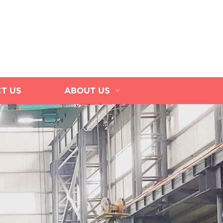
T US
ABOUT US