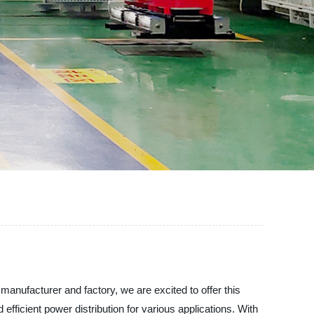
facturer and factory, we are excited to offer this
fficient power distribution for various applications. With