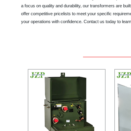
a focus on quality and durability, our transformers are buil
offer competitive pricelists to meet your specific req
your operations with confidence. Contact us today to le