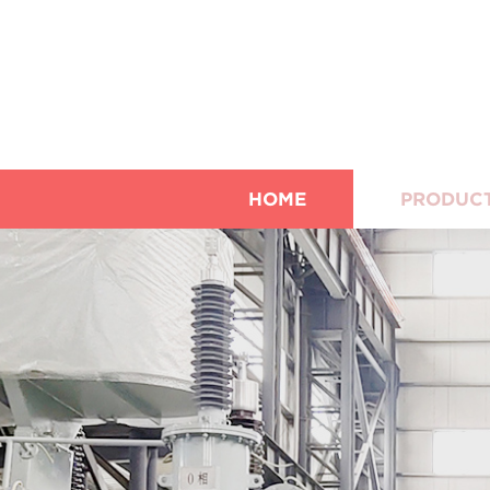
HOME
PRODUC