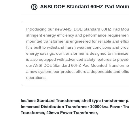
ANSI DOE Standard 60HZ Pad Mount
Introducing our new ANSI DOE Standard 60HZ Pad Mounted 
stringent energy efficiency and performance requiremen
mounted transformer is engineered for reliable and effici
It is built to withstand harsh weather conditions and prov
energy savings, our transformer is designed to minimize 
is also equipped with advanced safety features to provi
our ANSI DOE Standard 60HZ Pad Mounted Transformer is t
a new system, our product offers a dependable and effici
operations.
Iec/ieee Standard Transformer
,
shell type transformer 
Immersed Distribution Transformer 10000kva Power Tr
Transformer
,
40mva Power Transformer
,