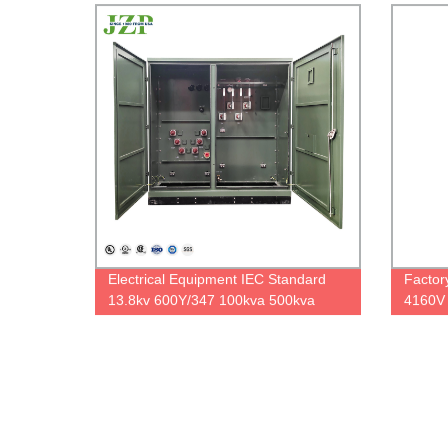
overload capacity
Electrical Equipment IEC Standard
Factor
13.8kv 600Y/347 100kva 500kva
4160V 
three phase oil pad mounted
Pole M
transformer
60hz