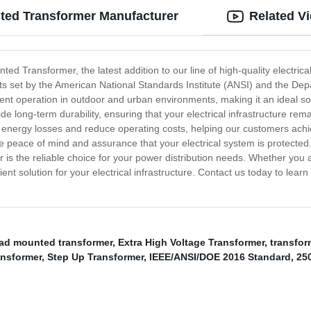
ed Transformer Manufacturer
Related V
Transformer, the latest addition to our line of high-quality electrical
ts set by the American National Standards Institute (ANSI) and the De
ent operation in outdoor and urban environments, making it an ideal sol
ide long-term durability, ensuring that your electrical infrastructure rem
energy losses and reduce operating costs, helping our customers achiev
de peace of mind and assurance that your electrical system is protect
he reliable choice for your power distribution needs. Whether you are
ent solution for your electrical infrastructure. Contact us today to lea
pad mounted transformer
,
Extra High Voltage Transformer
,
transfor
ansformer
,
Step Up Transformer
,
IEEE/ANSI/DOE 2016 Standard
,
25