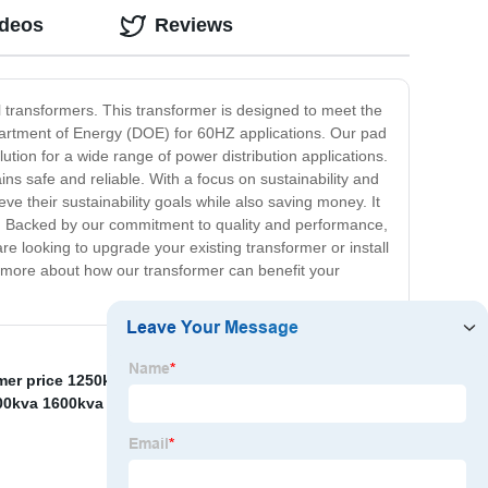
ideos
Reviews
 transformers. This transformer is designed to meet the
partment of Energy (DOE) for 60HZ applications. Our pad
ution for a wide range of power distribution applications.
ains safe and reliable. With a focus on sustainability and
e their sustainability goals while also saving money. It
ed. Backed by our commitment to quality and performance,
 looking to upgrade your existing transformer or install
rn more about how our transformer can benefit your
mer price 1250kva
,
35kv Transformer Substation
,
Oil
00kva 1600kva 10kv Three Phase step down