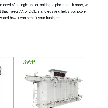
n need of a single unit or looking to place a bulk order, we
uct that meets ANSI DOE standards and helps you power
 and how it can benefit your business.