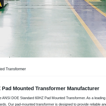
ed Transformer
 Pad Mounted Transformer Manufacturer
NSI DOE Standard 60HZ Pad Mounted Transformer. As a leading manu
ds. Our pad-mounted transformer is designed to provide reliable and e