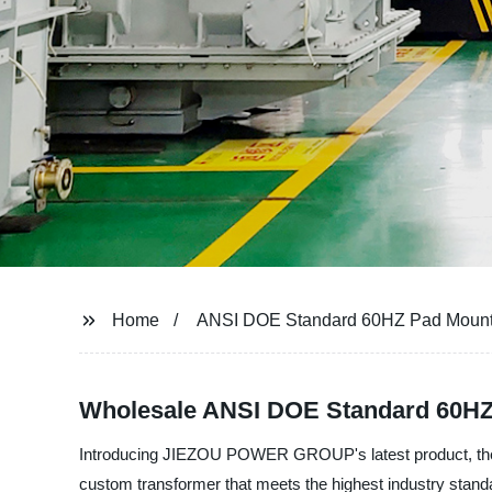
Home
ANSI DOE Standard 60HZ Pad Mount
Wholesale ANSI DOE Standard 60HZ
Introducing JIEZOU POWER GROUP's latest product, the A
custom transformer that meets the highest industry standar