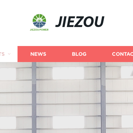
JIEZOU
TS
NEWS
BLOG
CONTAC