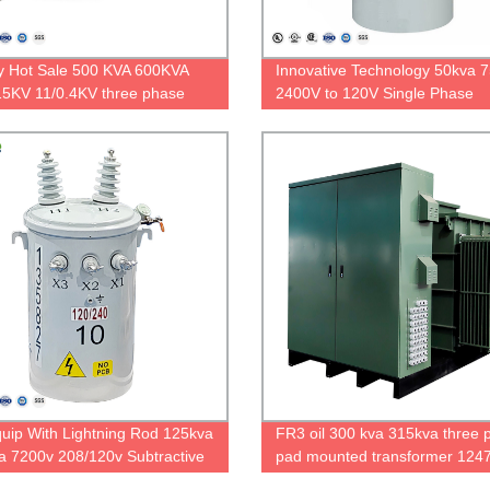
y Hot Sale 500 KVA 600KVA
Innovative Technology 50kva 
5KV 11/0.4KV three phase
2400V to 120V Single Phase
t substation with RMU
Overhead Distribution Transfo
uip With Lightning Rod 125kva
FR3 oil 300 kva 315kva three 
a 7200v 208/120v Subtractive
pad mounted transformer 1247
ty Pole-mount Transformer
416V padmount transformer