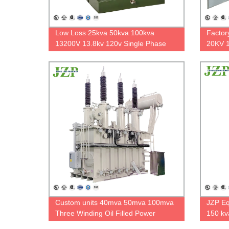
Low Loss 25kva 50kva 100kva
Factor
13200V 13.8kv 120v Single Phase
20KV 1
Pad Mounted Transformer ONAN
Compac
Standard 60hz
Custom units 40mva 50mva 100mva
JZP Eq
Three Winding Oil Filled Power
150 kv
Transformer 110kv 33kv strong
Polari