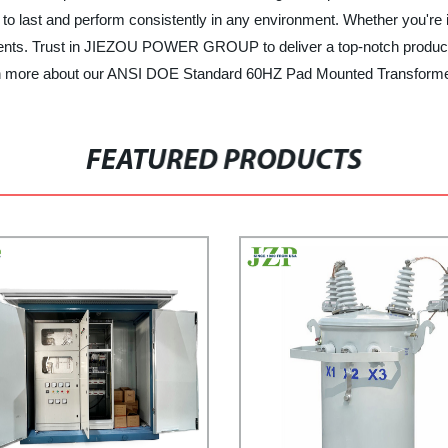
t to last and perform consistently in any environment. Whether you're i
uirements. Trust in JIEZOU POWER GROUP to deliver a top-notch prod
arn more about our ANSI DOE Standard 60HZ Pad Mounted Transformer
FEATURED PRODUCTS